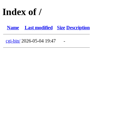
Index of /
Name
Last modified
Size
Description
cgi-bin/
2026-05-04 19:47
-