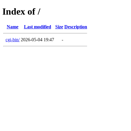
Index of /
Name
Last modified
Size
Description
cgi-bin/
2026-05-04 19:47
-